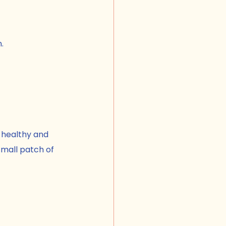
.
 healthy and 
mall patch of 