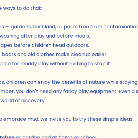
e ways to do that:
s — gardens, bushland, or parks free from contamination
ashing after play and before meals.
rapes before children head outdoors.
 boots and old clothes make cleanup easier.
ace for muddy play without rushing to stop it.
s, children can enjoy the benefits of nature while staying
ber, you don't need any fancy play equipment. Even a s
orld of discovery.
to embrace mud, we invite you to try these simple ideas:
tchen
 or garden bed at home or school.