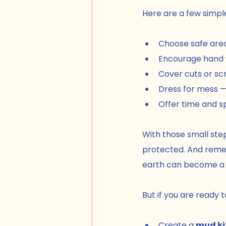
Here are a few simpl
Choose safe area
Encourage hand w
Cover cuts or sc
Dress for mess —
Offer time and sp
With those small step
protected. And remem
earth can become a w
But if you are ready 
Create a 
mud ki