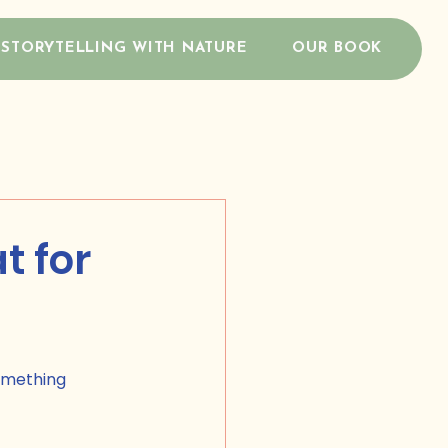
STORYTELLING WITH NATURE
OUR BOOK
t for
omething 