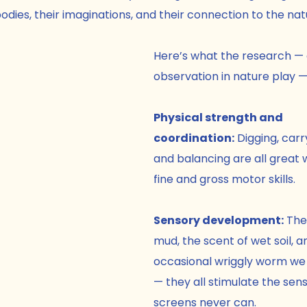
odies, their imaginations, and their connection to the nat
Here’s what the research — 
observation in nature play — 
Physical strength and 
coordination:
 Digging, carr
and balancing are all great w
fine and gross motor skills.
Sensory development:
 The
mud, the scent of wet soil, a
occasional wriggly worm we m
— they all stimulate the sens
screens never can.