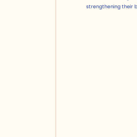
strengthening their b