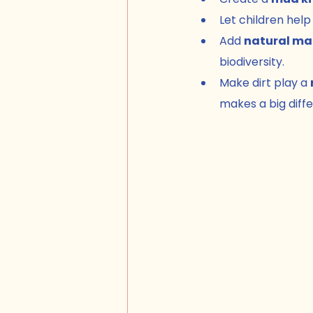
Let children help 
Add 
natural ma
biodiversity.
Make dirt play a 
makes a big diff