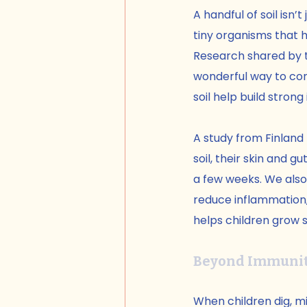
A handful of soil isn’t
tiny organisms that h
Research shared by 
wonderful way to con
soil help build stro
A study from Finland
soil, their skin and
a few weeks. We also
reduce inflammation, 
helps children grow s
Beyond Immunit
When children dig, mix