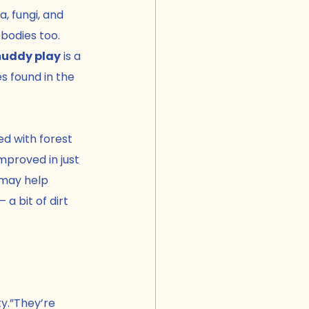
a, fungi, and 
 bodies too.
muddy play
 is a 
s found in the 
d with forest 
proved in just 
 may help 
a bit of dirt 
ty.”They’re 