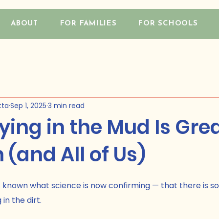
ABOUT
FOR FAMILIES
FOR SCHOOLS
tta
Sep 1, 2025
3 min read
ing in the Mud Is Grea
 (and All of Us)
 known what science is now confirming — that there is s
in the dirt.