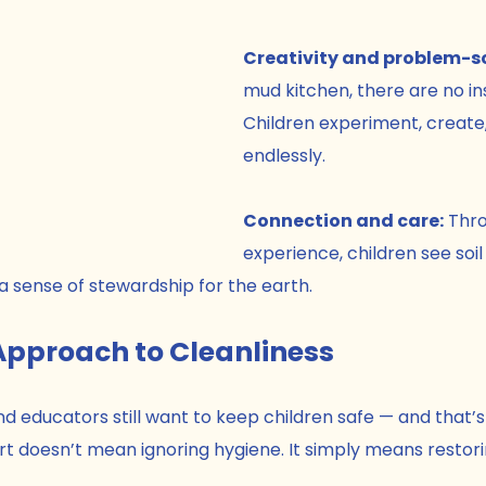
Creativity and problem-so
mud kitchen, there are no ins
Children experiment, create
endlessly.
Connection and care:
 Thr
experience, children see soil 
a sense of stewardship for the earth.
Approach to Cleanliness
d educators still want to keep children safe — and that’s
 dirt doesn’t mean ignoring hygiene. It simply means restor