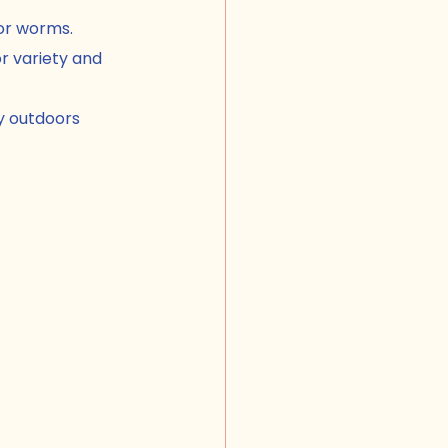
for worms.
r variety and 
y outdoors 