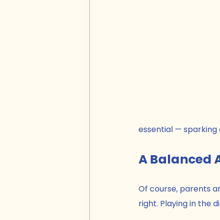
essential — sparking 
A Balanced 
Of course, parents an
right. Playing in the