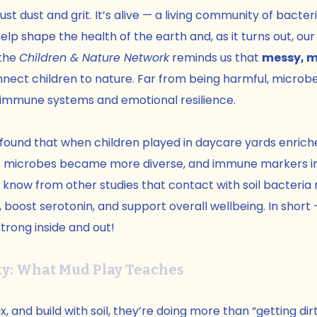
 just dust and grit. It’s alive — a living community of bacteri
elp shape the health of the earth and, as it turns out, our
the 
Children & Nature Network
 reminds us that 
messy, 
nect children to nature. Far from being harmful, microbe
ng immune systems and emotional resilience.
 found that when children played in daycare yards enriche
 gut microbes became more diverse, and immune markers im
 know from other studies that contact with soil bacteria
boost serotonin, and support overall wellbeing. In short — 
trong inside and out!
y: What Mud Play Teaches
, and build with soil, they’re doing more than “getting dir