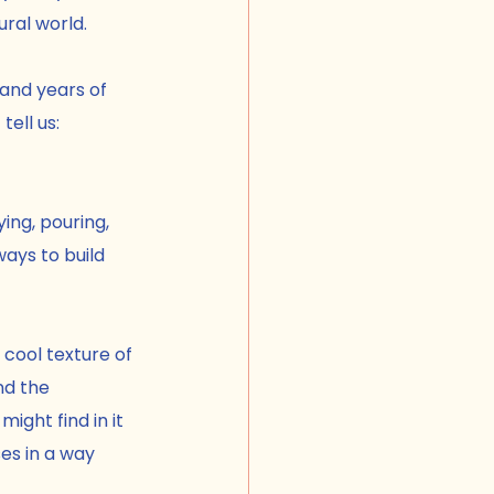
ural world.
and years of 
tell us:
ying, pouring, 
ays to build 
 cool texture of 
nd the 
ight find in it 
es in a way 