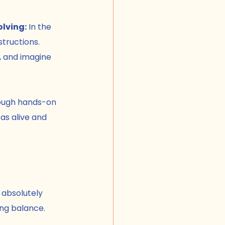
lving:
 In the 
tructions. 
, and imagine 
ough hands-on 
as alive and 
 absolutely 
ing balance.