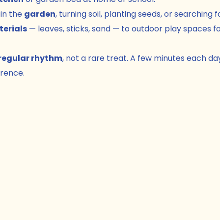
in the 
garden
, turning soil, planting seeds, or searching 
terials
 — leaves, sticks, sand — to outdoor play spaces fo
regular rhythm
, not a rare treat. A few minutes each da
erence.