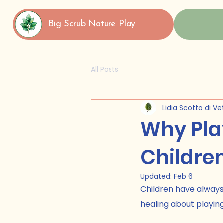
Big Scrub Nature Play
All Posts
Lidia Scotto di Ve
Why Play
Children
Updated:
Feb 6
Children have always
healing about playing 