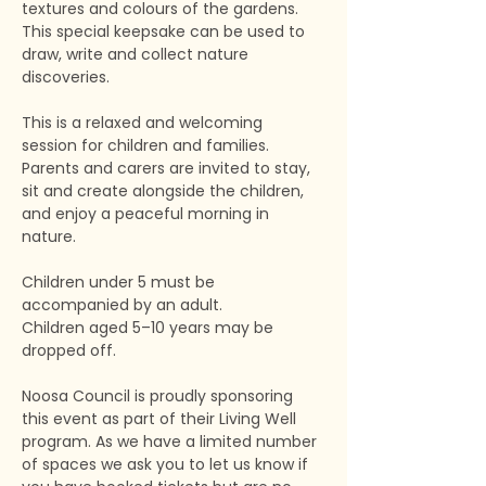
textures and colours of the gardens. 
This special keepsake can be used to 
draw, write and collect nature 
discoveries.
This is a relaxed and welcoming 
session for children and families. 
Parents and carers are invited to stay, 
sit and create alongside the children, 
and enjoy a peaceful morning in 
nature.
Children under 5 must be 
accompanied by an adult.
Children aged 5–10 years may be 
dropped off.
Noosa Council is proudly sponsoring 
this event as part of their Living Well 
program. As we have a limited number 
of spaces we ask you to let us know if 