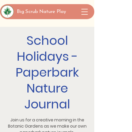
Big Scrub Nature Play
School
Holidays -
Paperbark
Nature
Journal
Join us for a creative morning in the
Botanic Gardens as we make our own