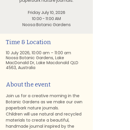
paperbark nature journals.
Friday July 10, 2026
10:00 - 11:00 AM
Noosa Botanic Gardens
Time & Location
10 July 2026, 10:00 am – 11:00 am
Noosa Botanic Gardens, Lake
MacDonald Dr, Lake Macdonald QLD
4563, Australia
About the event
Join us for a creative morning in the 
Botanic Gardens as we make our own 
paperbark nature journals.
Children will use natural and recycled 
materials to create a beautiful, 
handmade journal inspired by the 