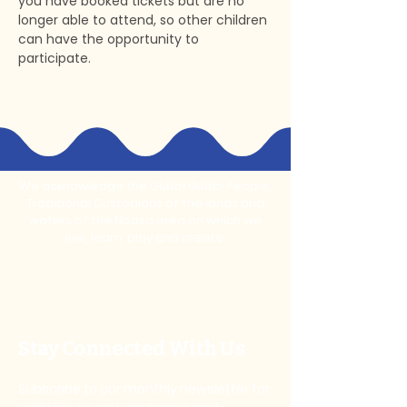
you have booked tickets but are no 
longer able to attend, so other children 
can have the opportunity to 
participate.
We acknowledge the Gubbi Gubbi People,
Traditional Custodians of the lands and
waters of the Noosa area on which we
live, learn, play and create.
Stay Connected With Us
Subscribe to our monthly newsletter for