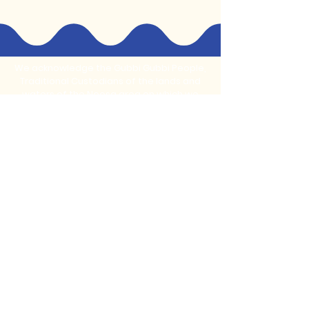
We acknowledge the Gubbi Gubbi People,
Traditional Custodians of the lands and
waters of the Noosa area on which we
live, learn, play and create.
Stay Connected With Us
Subscribe to our monthly newsletter for
updates on new programs and
community events
Email
*