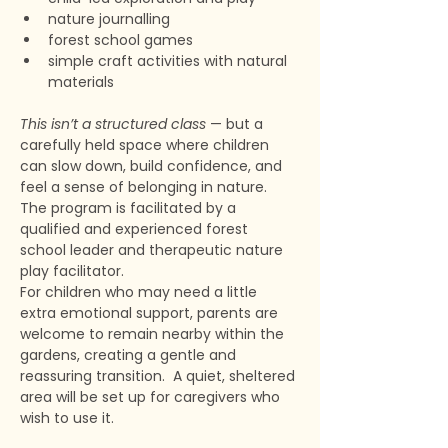
nature journalling
forest school games
simple craft activities with natural 
materials
This isn’t a structured class
 — but a 
carefully held space where children 
can slow down, build confidence, and 
feel a sense of belonging in nature. 
The program is facilitated by a 
qualified and experienced forest 
school leader and therapeutic nature 
play facilitator. 
For children who may need a little 
extra emotional support, parents are 
welcome to remain nearby within the 
gardens, creating a gentle and 
reassuring transition.  A quiet, sheltered 
area will be set up for caregivers who 
wish to use it. 