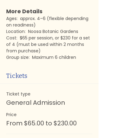
More Details
Ages:  approx. 4–6 (flexible depending 
on readiness)
Location:  Noosa Botanic Gardens
Cost:  $65 per session, or $230 for a set 
of 4 (must be used within 2 months 
from purchase)
Group size:  Maximum 6 children
Tickets
Ticket type
General Admission
Price
From $65.00 to $230.00