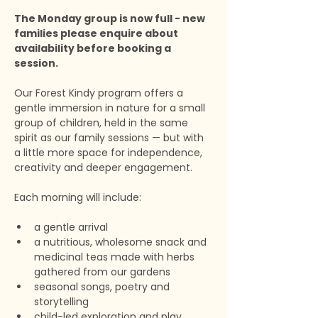
The Monday group is now full - new 
families please enquire about 
availability before booking a 
session.
Our Forest Kindy program offers a 
gentle immersion in nature for a small 
group of children, held in the same 
spirit as our family sessions — but with 
a little more space for independence, 
creativity and deeper engagement.
Each morning will include:
a gentle arrival
a nutritious, wholesome snack and 
medicinal teas made with herbs 
gathered from our gardens
seasonal songs, poetry and 
storytelling
child-led exploration and play