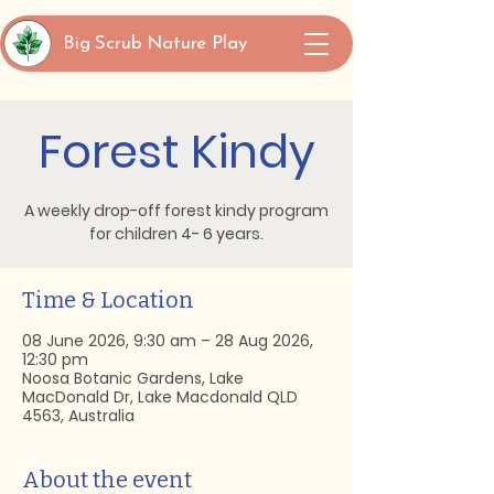
Big Scrub Nature Play
Forest Kindy
A weekly drop-off forest kindy program
for children 4- 6 years.
Time & Location
08 June 2026, 9:30 am – 28 Aug 2026,
12:30 pm
Noosa Botanic Gardens, Lake
MacDonald Dr, Lake Macdonald QLD
4563, Australia
About the event