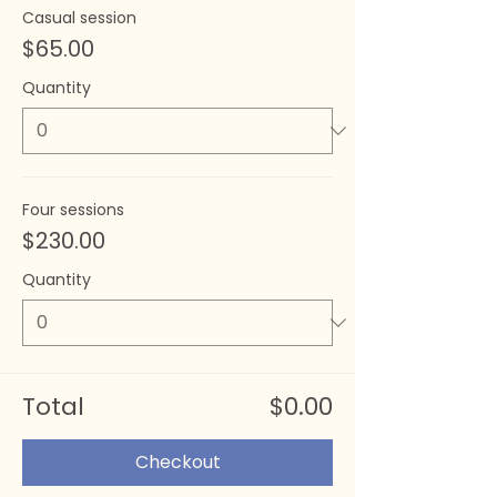
Casual session
$65.00
Quantity
Four sessions
$230.00
Quantity
Total
$0.00
Checkout