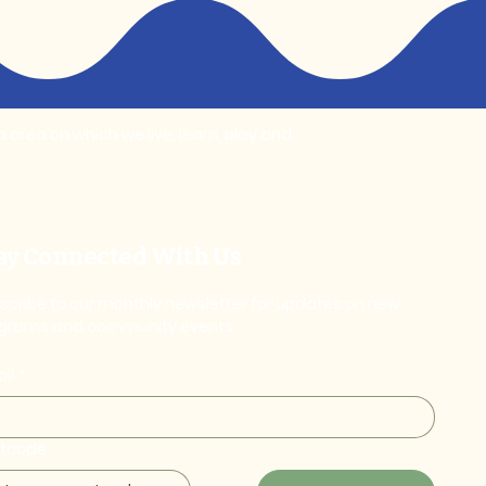
area on which we live, learn, play and
ay Connected With Us
scribe to our monthly newsletter for updates on new
grams and community events
il
*
stcode