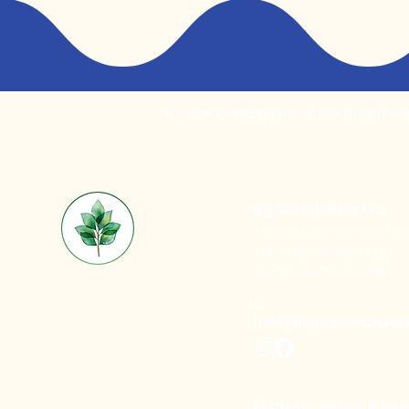
We acknowledge the Gubbi Gubbi People
Big Scrub Nature Play
Noosa Botanic Garden
Lake Macdonald, QLD
Gubbi Gubbi Country
E:
hello@bigscrubnaturep
© 2026 by Big Scrub Natu