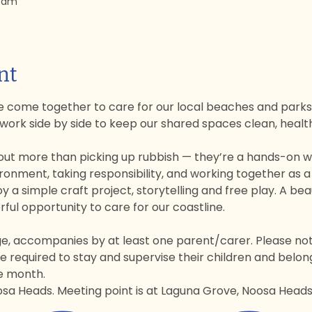
0 am
nt
 come together to care for our local beaches and parks.
 work side by side to keep our shared spaces clean, heal
ut more than picking up rubbish — they’re a hands-on way
ronment, taking responsibility, and working together as 
oy a simple craft project, storytelling and free play. A beau
ul opportunity to care for our coastline.
ge, accompanies by at least one parent/carer. Please note:
 required to stay and supervise their children and belon
he month.
sa Heads. Meeting point is at Laguna Grove, Noosa Heads