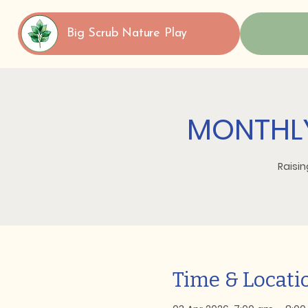
Big Scrub Nature Play
MONTHLY
Raisin
Time & Locati