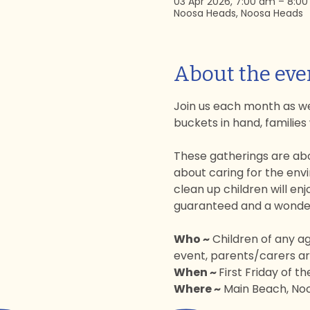
03 Apr 2026, 7:00 am – 8:0
Noosa Heads, Noosa Heads
About the eve
Join us each month as we
buckets in hand, families
These gatherings are abo
about caring for the envi
clean up children will enj
guaranteed and a wonderf
Who ~
 Children of any a
event, parents/carers are
When ~ 
First Friday of t
Where ~
 Main Beach, Noo