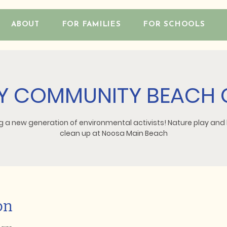
ABOUT
FOR FAMILIES
FOR SCHOOLS
 COMMUNITY BEACH 
g a new generation of environmental activists! Nature play an
clean up at Noosa Main Beach
on