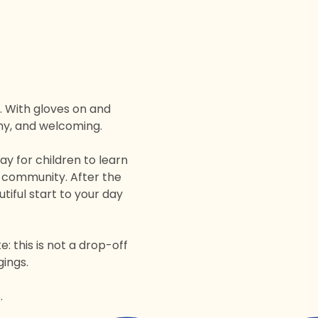
 With gloves on and 
thy, and welcoming.
 for children to learn 
a community. After the 
tiful start to your day 
 this is not a drop-off 
gings.
.