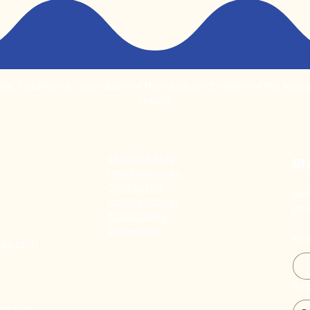
, Traditional Custodians of the lands and waters of the Noosa 
create.
Read Our Blog
St
Free Resources
s
Contact Us
Sub
Liability Waiver
pro
Accessibility
Statement
Ema
lay.com
Po
re Play