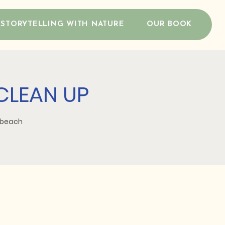
STORYTELLING WITH NATURE
OUR BOOK
CLEAN UP
d beach