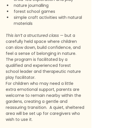
nature journalling
forest school games
simple craft activities with natural 
materials
This isn’t a structured class
 — but a 
carefully held space where children 
can slow down, build confidence, and 
feel a sense of belonging in nature. 
The program is facilitated by a 
qualified and experienced forest 
school leader and therapeutic nature 
play facilitator. 
For children who may need a little 
extra emotional support, parents are 
welcome to remain nearby within the 
gardens, creating a gentle and 
reassuring transition.  A quiet, sheltered 
area will be set up for caregivers who 
wish to use it. 