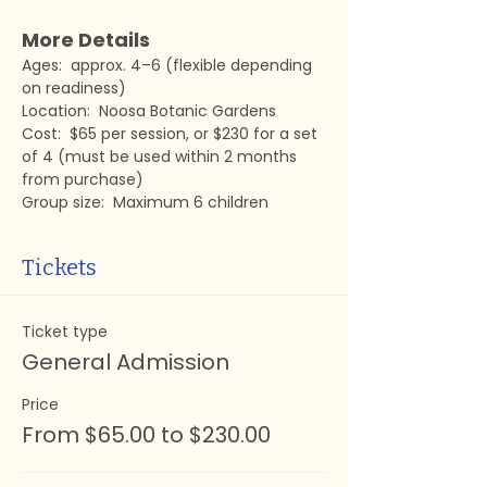
More Details
Ages:  approx. 4–6 (flexible depending 
on readiness)
Location:  Noosa Botanic Gardens
Cost:  $65 per session, or $230 for a set 
of 4 (must be used within 2 months 
from purchase)
Group size:  Maximum 6 children
Tickets
Ticket type
General Admission
Price
From $65.00 to $230.00