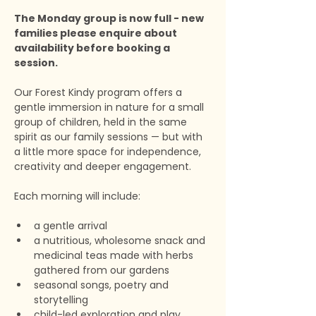
The Monday group is now full - new 
families please enquire about 
availability before booking a 
session.
Our Forest Kindy program offers a 
gentle immersion in nature for a small 
group of children, held in the same 
spirit as our family sessions — but with 
a little more space for independence, 
creativity and deeper engagement.
Each morning will include:
a gentle arrival
a nutritious, wholesome snack and 
medicinal teas made with herbs 
gathered from our gardens
seasonal songs, poetry and 
storytelling
child-led exploration and play