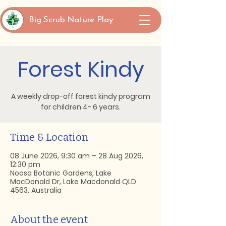
Big Scrub Nature Play
Forest Kindy
A weekly drop-off forest kindy program
for children 4- 6 years.
Time & Location
08 June 2026, 9:30 am – 28 Aug 2026,
12:30 pm
Noosa Botanic Gardens, Lake
MacDonald Dr, Lake Macdonald QLD
4563, Australia
About the event