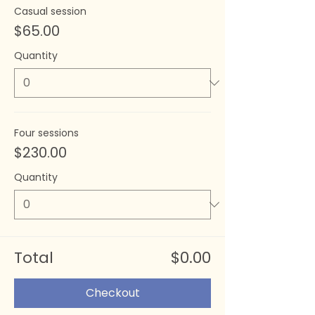
Casual session
$65.00
Quantity
Four sessions
$230.00
Quantity
Total
$0.00
Checkout