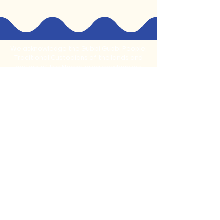
We acknowledge the Gubbi Gubbi People,
Traditional Custodians of the lands and
waters of the Noosa area on which we
live, learn, play and create.
Stay Connected With Us
Subscribe to our monthly newsletter for
updates on new programs and
community events
Email
*