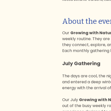
About the eve
Our 
Growing with Natu
weekly routine. They are
they connect, explore, a
Each monthly gathering b
July Gathering
The days are cool, the ni
and entered a deep winter
energy with the arrival 
Our July 
Growing with 
out of the busy weekly ro