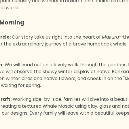
ark curiosity and wonder in children and adults alike, fr
al world.
Morning 
rcle:
 Our story take us right into the heart of 
Makuru
—the
 the extraordinary journey of a brave humpback whale, t
n:
 We will head out on a lovely walk through the gardens 
 We will observe the showy winter display of native Banksia
 winter birds and native flowers, and check in on the "sl
 waiting for spring.
raft:
 Working side-by-side, families will dive into a beauti
creating a textured Whale Mosaic using clay, glass and na
 our designs. Every family will leave with a beautiful keep