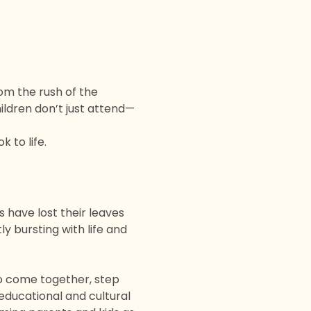
om the rush of the 
ildren don’t just attend—
k to life.  
s have lost their leaves 
y bursting with life and 
 to come together, step 
educational and cultural 