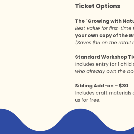
Ticket Options
The "Growing with Natu
Best value for first-time 
your own copy of the 
Gr
(Saves $15 on the retail 
Standard Workshop Tic
Includes entry for 1 child
who already own the bo
Sibling Add-on – $30
Includes craft materials a
us for free.