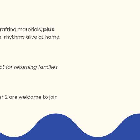
crafting materials, 
plus 
l rhythms alive at home. 
ct for returning families 
er 2 are welcome to join 