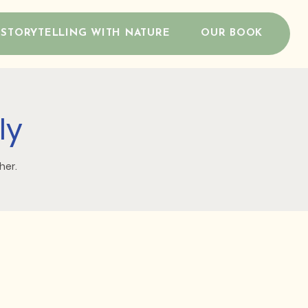
STORYTELLING WITH NATURE
OUR BOOK
ly
her.