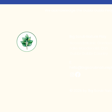
We acknowledge the Gubbi Gubbi People
Big Scrub Nature Play
Noosa Botanic Garden
Lake Macdonald, QLD
Gubbi Gubbi Country
E:
hello@bigscrubnaturep
© 2026 by Big Scrub Natu