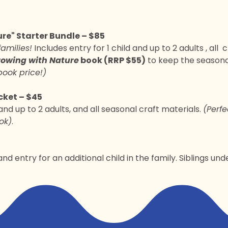
re" Starter Bundle – $85
families!
 Includes entry for 1 child and up to 2 adults , all  
owing with Nature
 book (RRP $55)
 to keep the seasona
book price!)
ket – $45
 and up to 2 adults, and all seasonal craft materials. 
(Perfe
ok)
.
nd entry for an additional child in the family. Siblings und