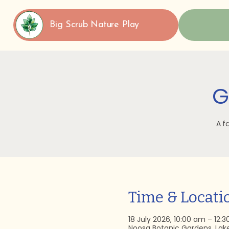
Big Scrub Nature Play
G
A f
Time & Locati
18 July 2026, 10:00 am – 12:
Noosa Botanic Gardens, Lak