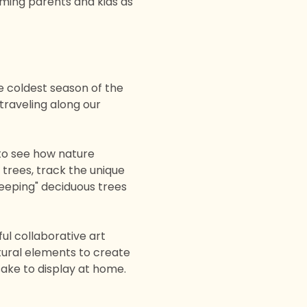
aming parents and kids as 
 coldest season of the 
raveling along our 
to see how nature 
 trees, track the unique 
eeping" deciduous trees 
ful collaborative art 
tural elements to create 
sake to display at home.