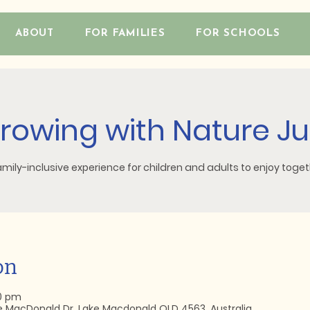
ABOUT
FOR FAMILIES
FOR SCHOOLS
rowing with Nature Ju
amily-inclusive experience for children and adults to enjoy toget
on
30 pm
e MacDonald Dr, Lake Macdonald QLD 4563, Australia