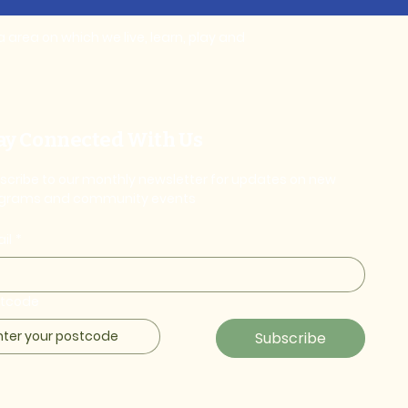
area on which we live, learn, play and
ay Connected With Us
scribe to our monthly newsletter for updates on new
grams and community events
il
*
stcode
Subscribe