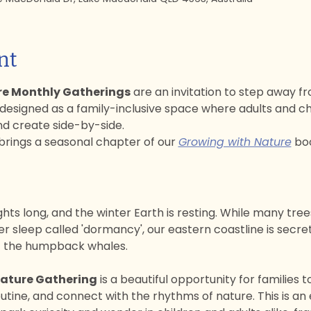
nt
re Monthly Gatherings
 are an invitation to step away fr
 designed as a family-inclusive space where adults and ch
nd create side-by-side. 
rings a seasonal chapter of our 
Growing with Nature
 boo
ghts long, and the winter Earth is resting. While many tree
 sleep called 'dormancy', our eastern coastline is secretl
of the humpback whales.
Nature Gathering
 is a beautiful opportunity for families
utine, and connect with the rhythms of nature. This is an 