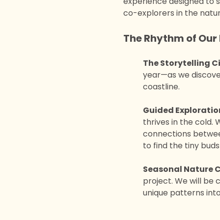
experience designed to sp
co-explorers in the natur
The Rhythm of Our 
The Storytelling Ci
year—as we discover
coastline.
Guided Exploratio
thrives in the cold.
connections between
to find the tiny buds
Seasonal Nature C
project. We will be 
unique patterns into