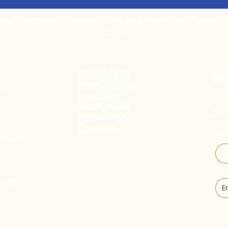
, Traditional Custodians of the lands and waters of the Noosa 
create.
Read Our Blog
St
Free Resources
s
Contact Us
Sub
Liability Waiver
pro
Accessibility
Statement
Ema
lay.com
Po
re Play